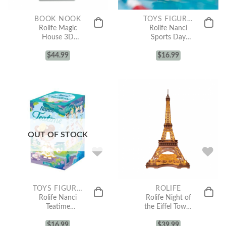
BOOK NOOK
TOYS FIGURE COLLECTION
Rolife Magic
Rolife Nanci
House 3D
Sports Day
Wooden DIY
Surprise Figure
Miniature
$
44.99
$
Dolls
16.99
House Book
Nook TGB03
OUT OF STOCK
TOYS FIGURE COLLECTION
ROLIFE
Rolife Nanci
Rolife Night of
Teatime
the Eiffel Tower
Surprise Figure
3D Wooden
$
Dolls
16.99
Puzzle TGL01
$
39.99