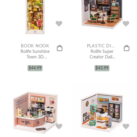
BOOK NOOK
PLASTIC DIY MINIATURE HOUSE
Rolife Sunshine
Rolife Super
Town 3D
Creator Daily
Wooden DIY
Inspiration Cafe
Miniature
$
44.99
Plastic DIY
$
43.99
House Book
Miniature
Nook TGB02
House Kit
DW001