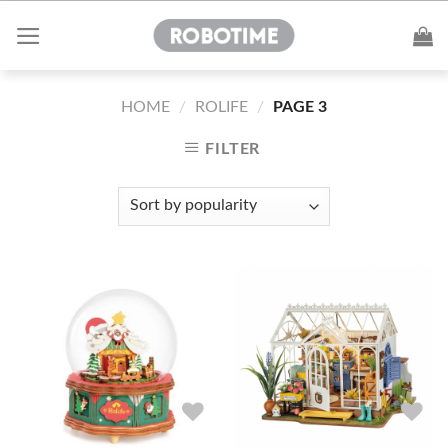
Skip
to
content
HOME
/
ROLIFE
/
PAGE 3
FILTER