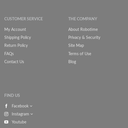
CUSTOMER SERVICE
THE COMPANY
My Account
About Robotime
Shipping Policy
Privacy & Security
Return Policy
Site Map
FAQs
Terms of Use
Contact Us
Blog
FIND US
Facebook
Instagram
Youtube