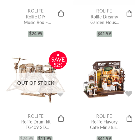
ROLIFE
ROLIFE
Rolife DIY
Rolife Dreamy
Music Box –
Garden House
Christmas Town
DIY Miniature
$
AM46
24.99
House Kit
$
41.99
DG163
•
SAVE
52%
OUT OF STOCK
ROLIFE
ROLIFE
Rolife Drum kit
Rolife Flavory
TG409 3D
Café Miniature
Wooden Puzzle
House kit
$
24.99
$
11.99
DG162
$
41.99