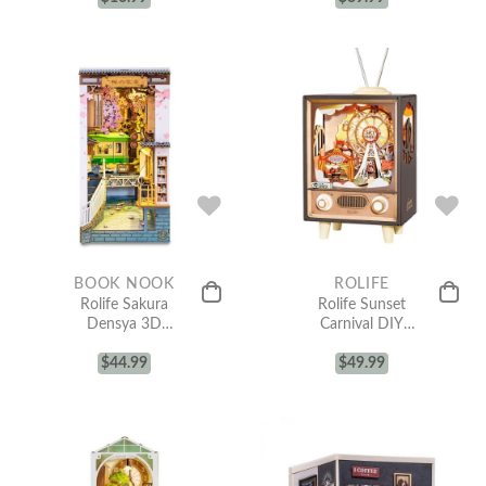
BOOK NOOK
ROLIFE
Rolife Sakura
Rolife Sunset
Densya 3D
Carnival DIY
Wooden DIY
Music Box 3D
Miniature
$
44.99
Wooden Puzzle
$
49.99
House Book
AMT01
Nook TGB01