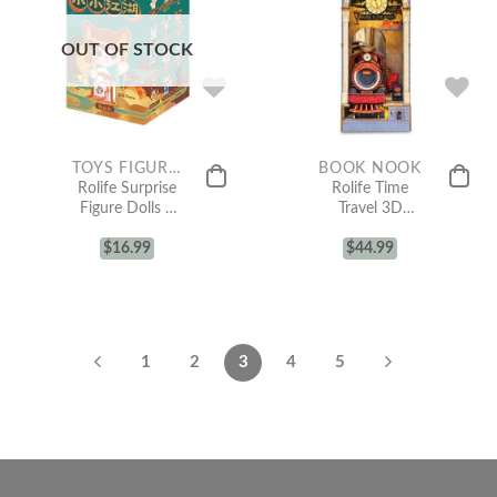
OUT OF STOCK
TOYS FIGURE COLLECTION
BOOK NOOK
Rolife Surprise
Rolife Time
Figure Dolls –
Travel 3D
HANHAN NAI
Wooden DIY
Martial Arts
$
16.99
Miniature
$
44.99
Fairy
House Book
Nook TGB04
1
2
3
4
5