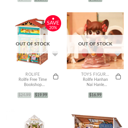
•
SAVE
20%
OUT OF STOCK
OUT OF STOCK
ROLIFE
TOYS FIGURE COLLECTION
Rolife Free Time
Rolife Hanhan
Bookshop
Nai Hanle
Miniature
Series Surprise
$
24.99
Dollhouse Kit
$
19.99
Figure Dolls
$
16.99
DS008