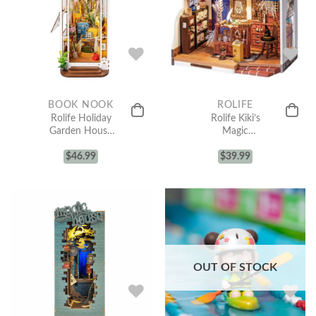
BOOK NOOK
ROLIFE
Rolife Holiday
Rolife Kiki’s
Garden House
Magic
DIY Book Nook
Emporium DIY
Shelf Insert
$
46.99
Miniature
$
39.99
TGB06
House Kit
DG155
OUT OF STOCK