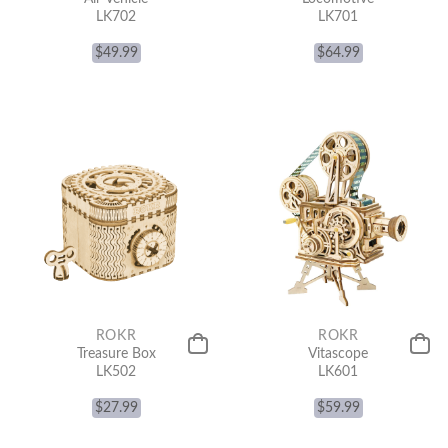
LK702
LK701
$
49.99
$
64.99
ROKR
ROKR
Treasure Box
Vitascope
LK502
LK601
$
27.99
$
59.99