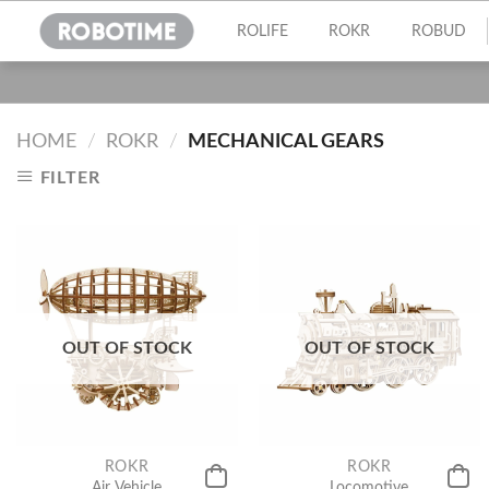
Skip
ROLIFE
ROKR
ROBUD
to
content
HOME
/
ROKR
/
MECHANICAL GEARS
FILTER
OUT OF STOCK
OUT OF STOCK
ROKR
ROKR
Air Vehicle
Locomotive