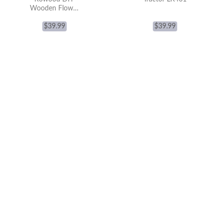
Wooden Flower
Bouquet 3D
Wooden Puzzle
$
39.99
$
39.99