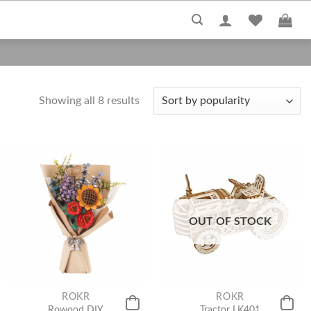
Showing all 8 results
OUT OF STOCK
ROKR
ROKR
Rowood DIY
Tractor LK401