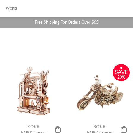
World
Free Shipping For Orders Over $65
•
SAVE
23%
ROKR
ROKR
ROKR Classic
ROKR Cruiser