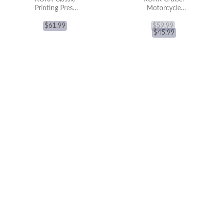
Printing Press
Motorcycle
3D Wooden
LK504 3D
Puzzle LK602
$
61.99
Wooden Puzzle
$
59.99
$
45.99