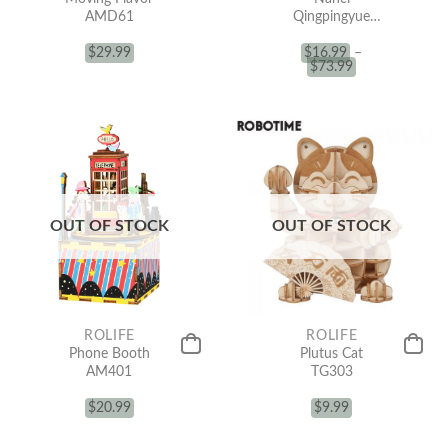
AMD61
Qingpingyue
(Blind Box)
$
29.99
$
16.99
–
$
73.99
OUT OF STOCK
OUT OF STOCK
ROLIFE
ROLIFE
Phone Booth
Plutus Cat
AM401
TG303
$
20.99
$
9.99