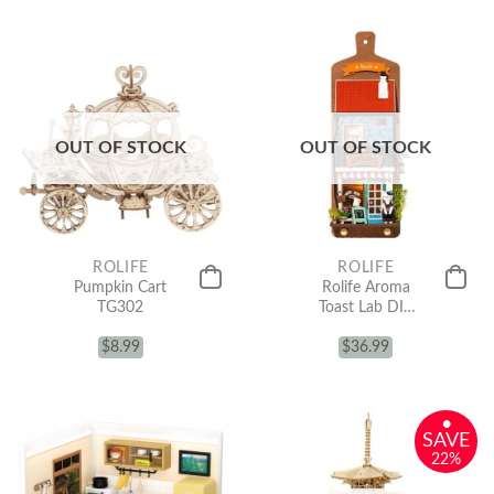
OUT OF STOCK
OUT OF STOCK
ROLIFE
ROLIFE
Pumpkin Cart
Rolife Aroma
TG302
Toast Lab DIY
Wall Hanging
$
8.99
Miniature
$
36.99
House Kit
DS019
•
SAVE
22%