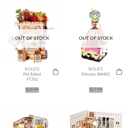
OUT OF STOCK
OUT OF STOCK
ROLIFE
ROLIFE
Pot Robot
Princess AM405
FT761
$
19.99
$
17.99