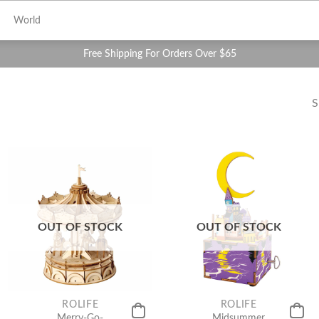
World
Free Shipping For Orders Over $65
S
OUT OF STOCK
OUT OF STOCK
ROLIFE
ROLIFE
Merry-Go-
Midsummer