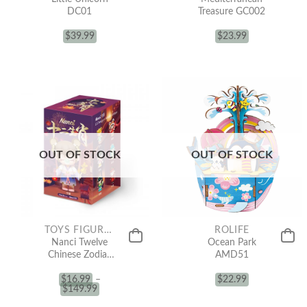
DC01
Treasure GC002
$
39.99
$
23.99
OUT OF STOCK
OUT OF STOCK
TOYS FIGURE COLLECTION
ROLIFE
Nanci Twelve
Ocean Park
Chinese Zodiac
AMD51
(Blind Box)
$
16.99
–
$
22.99
$
149.99