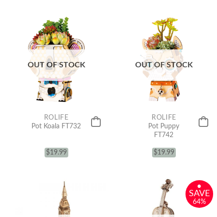
OUT OF STOCK
OUT OF STOCK
ROLIFE
ROLIFE
Pot Koala FT732
Pot Puppy
FT742
$
19.99
$
19.99
•
SAVE
64%