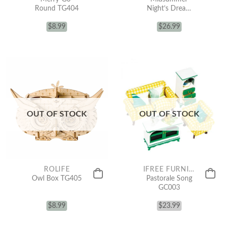
Round TG404
Night’s Dream
AM306
$
8.99
$
26.99
OUT OF STOCK
OUT OF STOCK
ROLIFE
IFREE FURNITURE FOR MINIATURE
Owl Box TG405
Pastorale Song
GC003
$
8.99
$
23.99