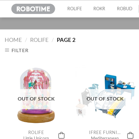
Skip
ROLIFE
ROKR
ROBUD
to
content
HOME
/
ROLIFE
/
PAGE 2
FILTER
OUT OF STOCK
OUT OF STOCK
ROLIFE
IFREE FURNITURE FOR MINIATURE
Little Unicorn
Mediterranean