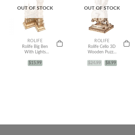
OUT OF STOCK
OUT OF STOCK
ROLIFE
ROLIFE
Rolife Big Ben
Rolife Cello 3D
With Lights
Wooden Puzzle
TG507
TG411
Architecture 3D
$
15.99
$
24.99
$
8.99
Wooden Puzzle