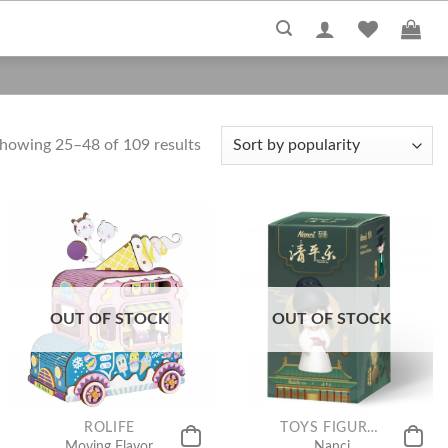
howing 25–48 of 109 results
OUT OF STOCK
OUT OF STOCK
ROLIFE
TOYS FIGURE COLLECTION
Moving Flavor
Nanci